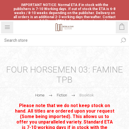
IMPORTANT NOTICE: Normal ETA if in stock with the
publishers is 7-10 Working days. If out of stock the ETA is 6-8
weeks / 8-10 weeks depending on the publisher. Delivery on
all orders is an additional 2-3 working days thereafter. Contact
us for availability and ETA before ordering to avoid
disappointment.
FOUR HORSEMEN 03: FAMINE
TPB
Home
Fiction
Booktok
Please note that we do not keep stock on
hand. All titles are ordered upon your request
(Some being imported). This allows us to
offer you unparalleled variety. Standard ETA
is 7-10 working days if in stock with the