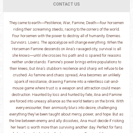
CONTACT US
They came to earth―Pestilence, War, Famine, Death―four horsemen
riding their screaming steeds, racing to the corners of the world.
Four horsemen with the power to destroy all of humanity. Enemies.
Survivors. Lovers. The apocalypse will change everything. When the
Horseman Famine descends on Ana's ravaged city, survival is all
she knows―until she crosses his path and is spared for reasons
neither understands. Famine's power brings entire populations to
their knees, but Ana's stubborn resilience and sharp wit refuse to be
crushed. As famine and chaos spread, Ana becomes an unlikely
spark of resistance, drawing Famine into a relentless cat-and-
mouse game where trust is a weapon and attraction could mean
destruction. Haunted by loss and hunted by fate, Ana and Famine
are forced into uneasy alliance as the world teeters on the brink. With
every encounter, their animosity blurs into desire, challenging
everything they've been taught about mercy, power, and hope. But as
the line between enemy and ally dissolves, Ana must decide if risking
her heart is worth more than surviving another day. Perfect for fans