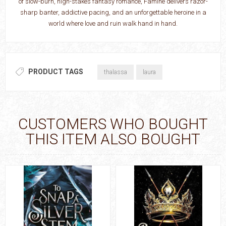
of slow-burn, high-stakes fantasy romance, Famine delivers razor-
sharp banter, addictive pacing, and an unforgettable heroine in a
world where love and ruin walk hand in hand.
PRODUCT TAGS
thalassa
laura
CUSTOMERS WHO BOUGHT
THIS ITEM ALSO BOUGHT