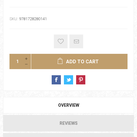
SKU:
9781728280141
ADD TO CART
OVERVIEW
REVIEWS