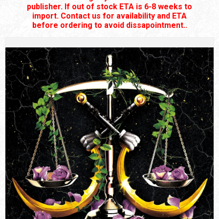
publisher. If out of stock ETA is 6-8 weeks to
import. Contact us for availability and ETA
before ordering to avoid dissapointment..