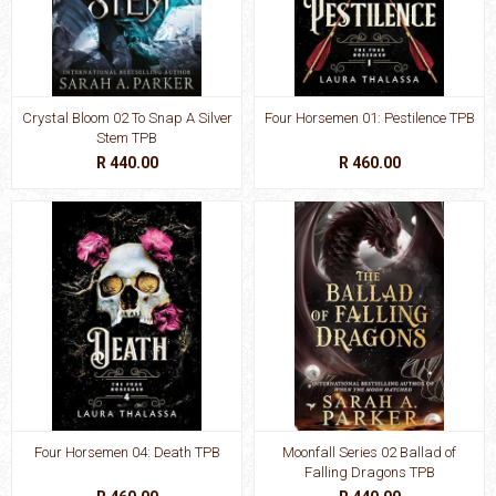
Crystal Bloom 02 To Snap A Silver
Four Horsemen 01: Pestilence TPB
Stem TPB
R 440.00
R 460.00
Four Horsemen 04: Death TPB
Moonfall Series 02 Ballad of
Falling Dragons TPB