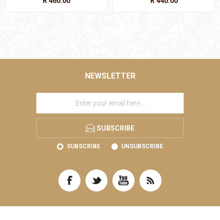
R 460.00
R 440.00
NEWSLETTER
SUBSCRIBE
SUBSCRIBE
UNSUBSCRIBE