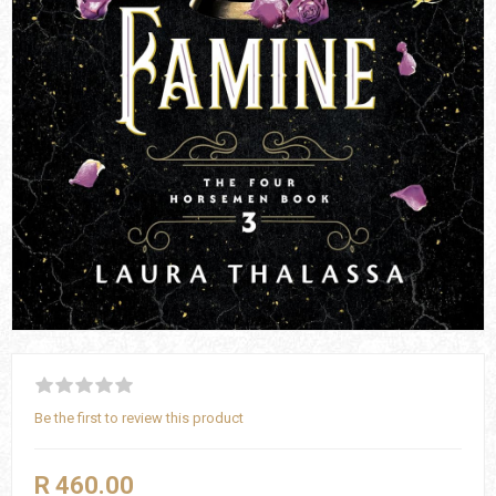
Be the first to review this product
R 460.00