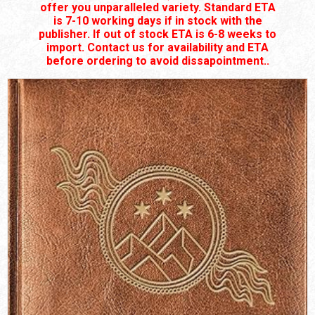
offer you unparalleled variety. Standard ETA
is 7-10 working days if in stock with the
publisher. If out of stock ETA is 6-8 weeks to
import. Contact us for availability and ETA
before ordering to avoid dissapointment..