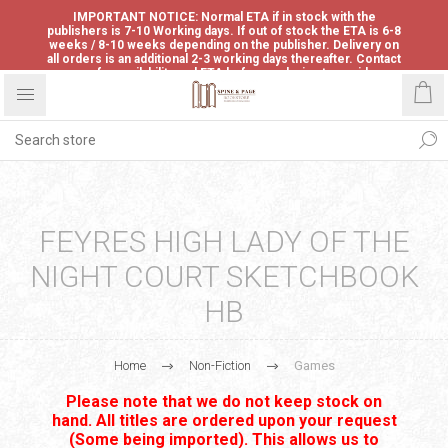
IMPORTANT NOTICE: Normal ETA if in stock with the
publishers is 7-10 Working days. If out of stock the ETA is 6-8
weeks / 8-10 weeks depending on the publisher. Delivery on
all orders is an additional 2-3 working days thereafter. Contact
us for availability and ETA before ordering to avoid
disappointment.
FEYRES HIGH LADY OF THE
NIGHT COURT SKETCHBOOK
HB
Home
Non-Fiction
Games
Please note that we do not keep stock on
hand. All titles are ordered upon your request
(Some being imported). This allows us to