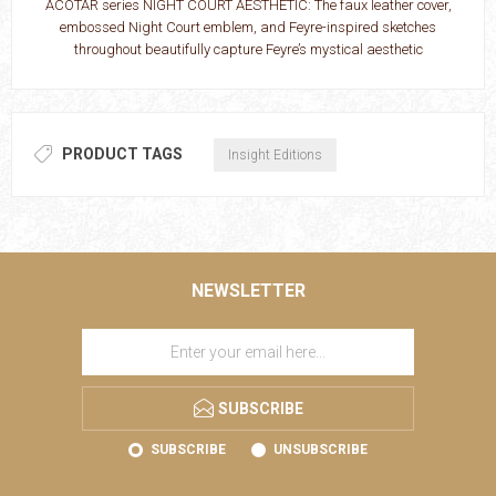
ACOTAR series NIGHT COURT AESTHETIC: The faux leather cover,
embossed Night Court emblem, and Feyre-inspired sketches
throughout beautifully capture Feyre’s mystical aesthetic
PRODUCT TAGS
Insight Editions
NEWSLETTER
SUBSCRIBE
SUBSCRIBE
UNSUBSCRIBE