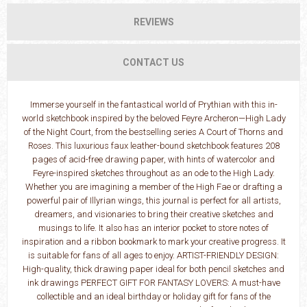
REVIEWS
CONTACT US
Immerse yourself in the fantastical world of Prythian with this in-
world sketchbook inspired by the beloved Feyre Archeron—High Lady
of the Night Court, from the bestselling series A Court of Thorns and
Roses. This luxurious faux leather-bound sketchbook features 208
pages of acid-free drawing paper, with hints of watercolor and
Feyre-inspired sketches throughout as an ode to the High Lady.
Whether you are imagining a member of the High Fae or drafting a
powerful pair of Illyrian wings, this journal is perfect for all artists,
dreamers, and visionaries to bring their creative sketches and
musings to life. It also has an interior pocket to store notes of
inspiration and a ribbon bookmark to mark your creative progress. It
is suitable for fans of all ages to enjoy. ARTIST-FRIENDLY DESIGN:
High-quality, thick drawing paper ideal for both pencil sketches and
ink drawings PERFECT GIFT FOR FANTASY LOVERS: A must-have
collectible and an ideal birthday or holiday gift for fans of the