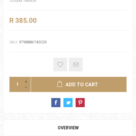
October release
R 385.00
SKU:
9798886743029
ADD TO CART
OVERVIEW