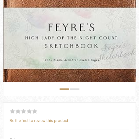
Be the first to review this product