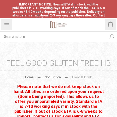
IMPORTANT NOTICE: Normal ETA if in stock with the
publishers is 7-10 Working days. If out of stock the ETA is 6-8
weeks / 8-10 weeks depending on the publisher. Delivery on
all orders is an additional 2-3 working days thereafter. Contact
us for availability and ETA before ordering to avoid
disappointment.
FEEL GOOD GLUTEN FREE HB
Home
Non-Fiction
Food & Drink
Please note that we do not keep stock on
hand. All titles are ordered upon your request
(Some being imported). This allows us to
offer you unparalleled variety. Standard ETA
is 7-10 working days if in stock with the
publisher. If out of stock ETA is 6-8 weeks to
import. Contact us for availability and ETA