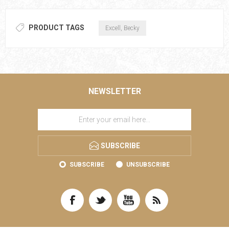
PRODUCT TAGS
Excell, Becky
NEWSLETTER
SUBSCRIBE
SUBSCRIBE
UNSUBSCRIBE