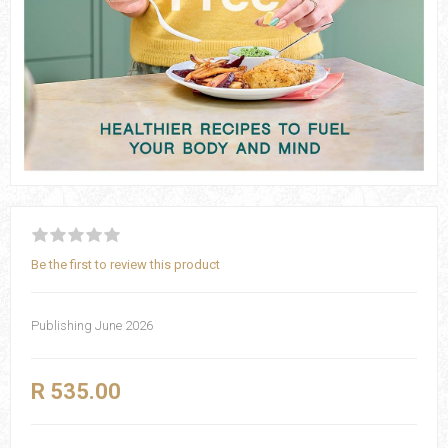
Be the first to review this product
Publishing June 2026
R 535.00