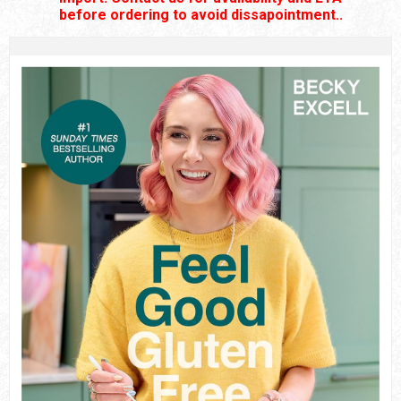
before ordering to avoid dissapointment..