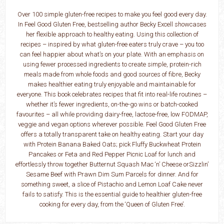
Over 100 simple gluten-free recipes to make you feel good every day.
In Feel Good Gluten Free, bestselling author Becky Excell showcases
her flexible approach to healthy eating. Using this collection of
recipes – inspired by what gluten-free eaters truly crave – you too
can feel happier about what’s on your plate. With an emphasis on
using fewer processed ingredients to create simple, protein-rich
meals made from whole foods and good sources of fibre, Becky
makes healthier eating truly enjoyable and maintainable for
everyone. This book celebrates recipes that fit into real-life routines –
whether it’s fewer ingredients, on-the-go wins or batch-cooked
favourites – all while providing dairy-free, lactose-free, low FODMAP,
veggie and vegan options wherever possible. Feel Good Gluten Free
offers a totally transparent take on healthy eating. Start your day
with Protein Banana Baked Oats; pick Fluffy Buckwheat Protein
Pancakes or Feta and Red Pepper Picnic Loaf for lunch and
effortlessly throw together Butternut Squash Mac ‘n’ Cheese orSizzlin’
Sesame Beef with Prawn Dim Sum Parcels for dinner. And for
something sweet, a slice of Pistachio and Lemon Loaf Cake never
fails to satisfy. This is the essential guide to healthier gluten-free
cooking for every day, from the ‘Queen of Gluten Free’.