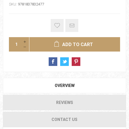
SKU:
9781837832477
ADD TO CART
OVERVIEW
REVIEWS
CONTACT US