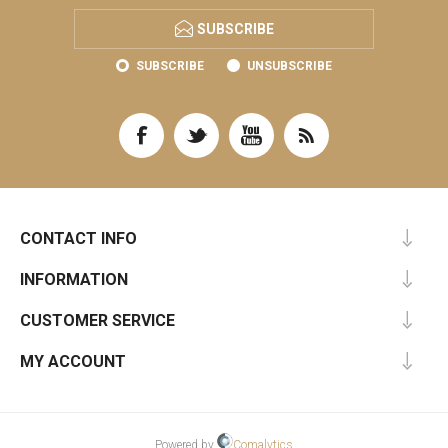
SUBSCRIBE
SUBSCRIBE
UNSUBSCRIBE
CONTACT INFO
INFORMATION
CUSTOMER SERVICE
MY ACCOUNT
Powered by
Comalytics