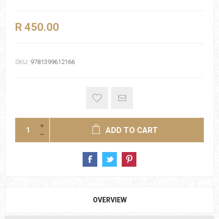
R 450.00
SKU:
9781399612166
ADD TO CART
OVERVIEW