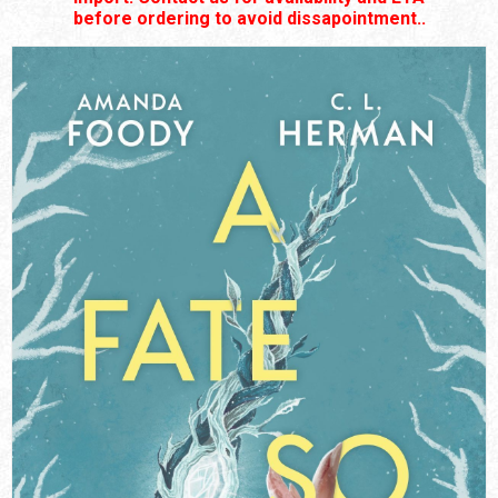
before ordering to avoid dissapointment..