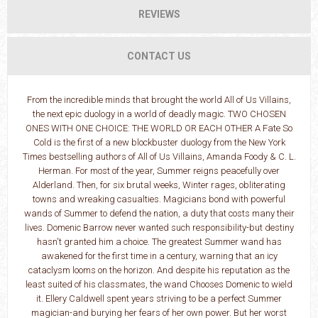
REVIEWS
CONTACT US
From the incredible minds that brought the world All of Us Villains,
the next epic duology in a world of deadly magic. TWO CHOSEN
ONES WITH ONE CHOICE: THE WORLD OR EACH OTHER A Fate So
Cold is the first of a new blockbuster duology from the New York
Times bestselling authors of All of Us Villains, Amanda Foody & C. L.
Herman. For most of the year, Summer reigns peacefully over
Alderland. Then, for six brutal weeks, Winter rages, obliterating
towns and wreaking casualties. Magicians bond with powerful
wands of Summer to defend the nation, a duty that costs many their
lives. Domenic Barrow never wanted such responsibility-but destiny
hasn't granted him a choice. The greatest Summer wand has
awakened for the first time in a century, warning that an icy
cataclysm looms on the horizon. And despite his reputation as the
least suited of his classmates, the wand Chooses Domenic to wield
it. Ellery Caldwell spent years striving to be a perfect Summer
magician-and burying her fears of her own power. But her worst