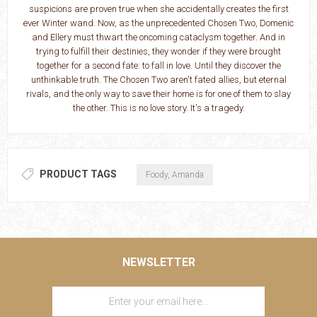
suspicions are proven true when she accidentally creates the first
ever Winter wand. Now, as the unprecedented Chosen Two, Domenic
and Ellery must thwart the oncoming cataclysm together. And in
trying to fulfill their destinies, they wonder if they were brought
together for a second fate: to fall in love. Until they discover the
unthinkable truth. The Chosen Two aren't fated allies, but eternal
rivals, and the only way to save their home is for one of them to slay
the other. This is no love story. It's a tragedy.
PRODUCT TAGS
Foody, Amanda
NEWSLETTER