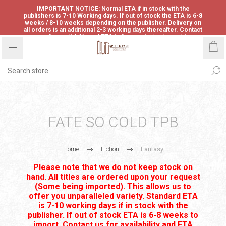
IMPORTANT NOTICE: Normal ETA if in stock with the
publishers is 7-10 Working days. If out of stock the ETA is 6-8
weeks / 8-10 weeks depending on the publisher. Delivery on
all orders is an additional 2-3 working days thereafter. Contact
us for availability and ETA before ordering to avoid
disappointment.
FATE SO COLD TPB
Home
Fiction
Fantasy
Please note that we do not keep stock on
hand. All titles are ordered upon your request
(Some being imported). This allows us to
offer you unparalleled variety. Standard ETA
is 7-10 working days if in stock with the
publisher. If out of stock ETA is 6-8 weeks to
import. Contact us for availability and ETA