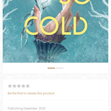
Be the first to review this product
Publishing December 2025