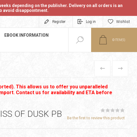
eeks depending on the publisher. Delivery on all orders is an
 to avoid disappointment.
Register
Log in
Wishlist
EBOOK INFORMATION
0
ITEM(S)
PREVIOUS
NEXT
rted). This allows us to offer you unparalleled
import. Contact us for availability and ETA before
ISS OF DUSK PB
Be the first to review this product