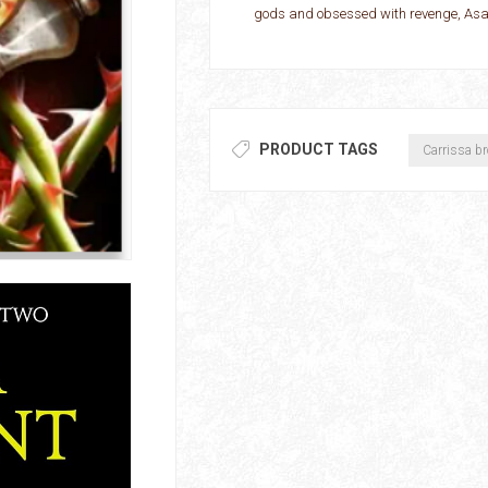
gods and obsessed with revenge, Asar 
PRODUCT TAGS
Carrissa b