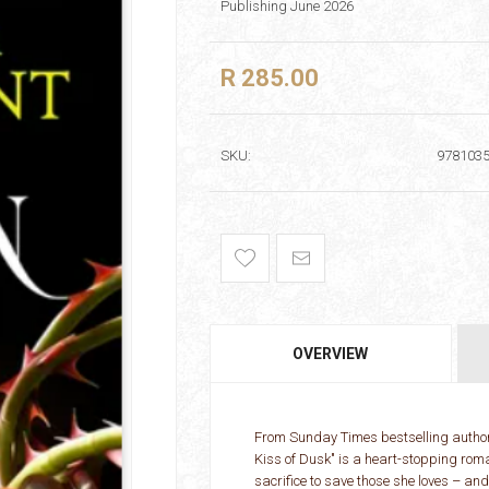
Publishing June 2026
R 285.00
SKU:
978103
OVERVIEW
From Sunday Times bestselling author
Kiss of Dusk" is a heart-stopping rom
sacrifice to save those she loves – an