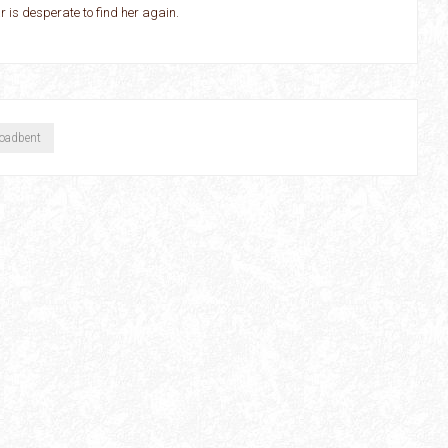
is desperate to find her again.
roadbent