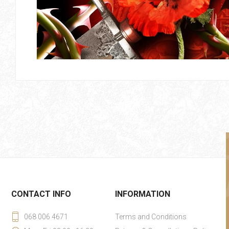
CONTACT INFO
INFORMATION
068 006 4671
Terms and Conditions