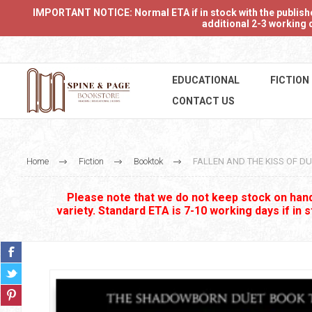
IMPORTANT NOTICE: Normal ETA if in stock with the publishers
additional 2-3 working d
EDUCATIONAL
FICTION
CONTACT US
Home
Fiction
Booktok
FALLEN AND THE KISS OF DU
Please note that we do not keep stock on hand.
variety. Standard ETA is 7-10 working days if in 