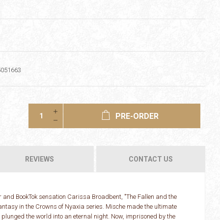
5051663
PRE-ORDER
REVIEWS
CONTACT US
 and BookTok sensation Carissa Broadbent, "The Fallen and the
antasy in the Crowns of Nyaxia series. Mische made the ultimate
d plunged the world into an eternal night. Now, imprisoned by the