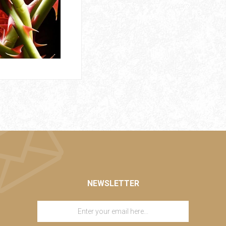
NEWSLETTER