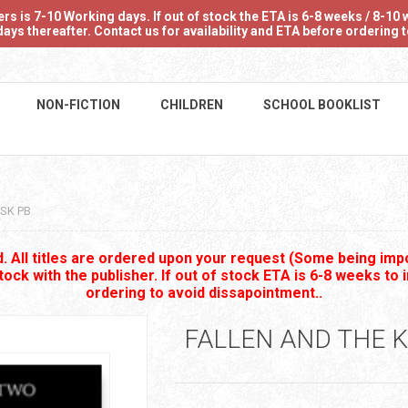
 is 7-10 Working days. If out of stock the ETA is 6-8 weeks / 8-10 w
ays thereafter. Contact us for availability and ETA before ordering
NON-FICTION
CHILDREN
SCHOOL BOOKLIST
SK PB
 All titles are ordered upon your request (Some being impo
stock with the publisher. If out of stock ETA is 6-8 weeks to 
ordering to avoid dissapointment..
FALLEN AND THE K