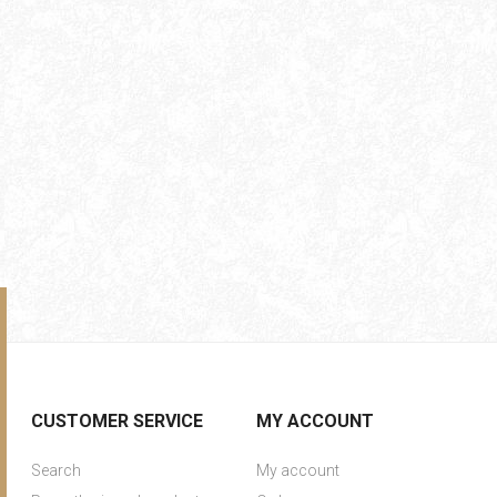
CUSTOMER SERVICE
MY ACCOUNT
Search
My account