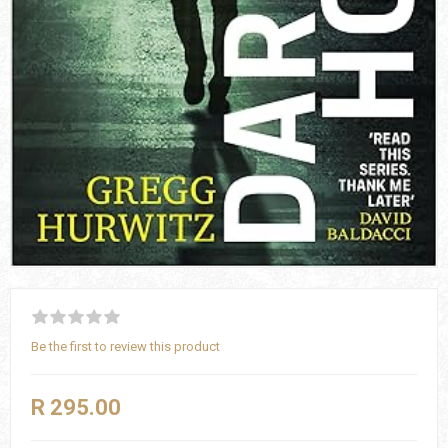
Be the first to review this product
R 295.00