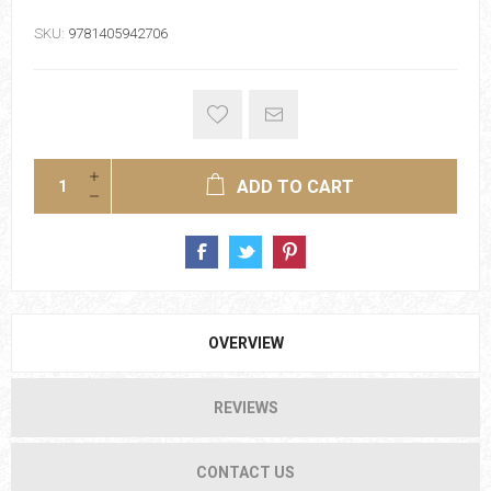
SKU:
9781405942706
ADD TO CART
OVERVIEW
REVIEWS
CONTACT US