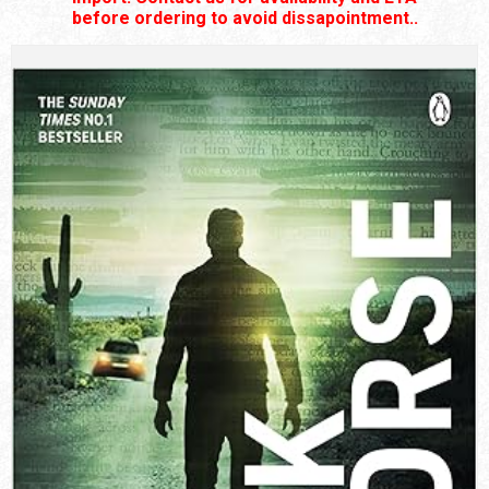
before ordering to avoid dissapointment..