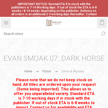
IMPORTANT NOTICE: Normal ETA if in stock with the
publishers is 7-10 Working days. If out of stock the ETA is 6-8
weeks / 8-10 weeks depending on the publisher. Delivery on
all orders is an additional 2-3 working days thereafter. Contact
us for availability and ETA before ordering to avoid
disappointment.
EVAN SMOAK 07: DARK HORSE
Home
Fiction
Crime & Mystery
Please note that we do not keep stock on
hand. All titles are ordered upon your request
(Some being imported). This allows us to
offer you unparalleled variety. Standard ETA
is 7-10 working days if in stock with the
publisher. If out of stock ETA is 6-8 weeks to
import. Contact us for availability and ETA