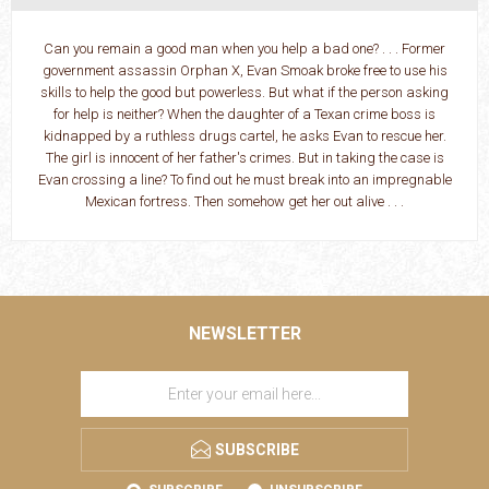
Can you remain a good man when you help a bad one? . . . Former
government assassin Orphan X, Evan Smoak broke free to use his
skills to help the good but powerless. But what if the person asking
for help is neither? When the daughter of a Texan crime boss is
kidnapped by a ruthless drugs cartel, he asks Evan to rescue her.
The girl is innocent of her father's crimes. But in taking the case is
Evan crossing a line? To find out he must break into an impregnable
Mexican fortress. Then somehow get her out alive . . .
NEWSLETTER
SUBSCRIBE