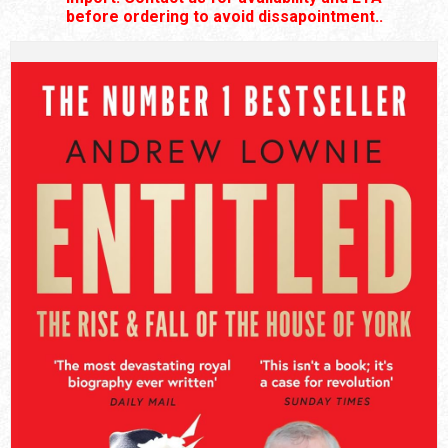
before ordering to avoid dissapointment..