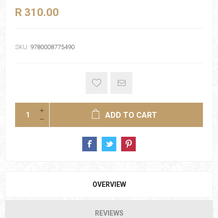
R 310.00
SKU:
9780008775490
ADD TO CART
OVERVIEW
REVIEWS