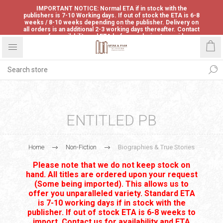
IMPORTANT NOTICE: Normal ETA if in stock with the
publishers is 7-10 Working days. If out of stock the ETA is 6-8
weeks / 8-10 weeks depending on the publisher. Delivery on
all orders is an additional 2-3 working days thereafter. Contact
us for availability and ETA before ordering to avoid
disappointment.
ENTITLED PB
Home
Non-Fiction
Biographies & True Stories
Please note that we do not keep stock on
hand. All titles are ordered upon your request
(Some being imported). This allows us to
offer you unparalleled variety. Standard ETA
is 7-10 working days if in stock with the
publisher. If out of stock ETA is 6-8 weeks to
import. Contact us for availability and ETA