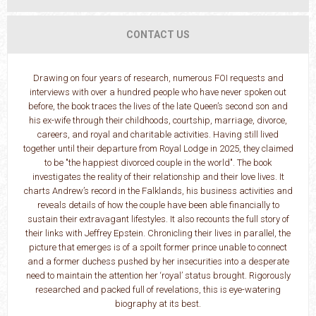
CONTACT US
Drawing on four years of research, numerous FOI requests and
interviews with over a hundred people who have never spoken out
before, the book traces the lives of the late Queen’s second son and
his ex-wife through their childhoods, courtship, marriage, divorce,
careers, and royal and charitable activities. Having still lived
together until their departure from Royal Lodge in 2025, they claimed
to be "the happiest divorced couple in the world". The book
investigates the reality of their relationship and their love lives. It
charts Andrew’s record in the Falklands, his business activities and
reveals details of how the couple have been able financially to
sustain their extravagant lifestyles. It also recounts the full story of
their links with Jeffrey Epstein. Chronicling their lives in parallel, the
picture that emerges is of a spoilt former prince unable to connect
and a former duchess pushed by her insecurities into a desperate
need to maintain the attention her ‘royal’ status brought. Rigorously
researched and packed full of revelations, this is eye-watering
biography at its best.