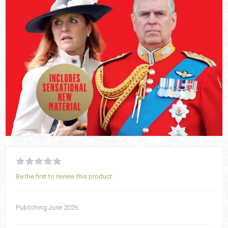
Be the first to review this product
Publishing June 2026