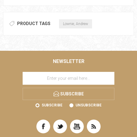
PRODUCT TAGS
Lownie, Andrew
NEWSLETTER
SUBSCRIBE
SUBSCRIBE
UNSUBSCRIBE