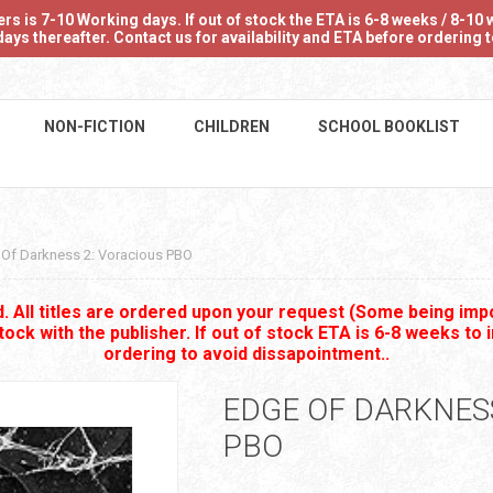
 is 7-10 Working days. If out of stock the ETA is 6-8 weeks / 8-10 w
ays thereafter. Contact us for availability and ETA before ordering
NON-FICTION
CHILDREN
SCHOOL BOOKLIST
Of Darkness 2: Voracious PBO
 All titles are ordered upon your request (Some being impo
stock with the publisher. If out of stock ETA is 6-8 weeks to 
ordering to avoid dissapointment..
EDGE OF DARKNESS
PBO