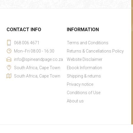
CONTACT INFO
INFORMATION
068 006 4671
Terms and Conditions
Mon--Fri 08:00 - 16:30
Returns & Cancellations Policy
info@spineandpage.co.za
Website Disclaimer
South Africa, Cape Town
Ebook Information
South Africa, Cape Town
Shipping & returns
Privacy notice
Conditions of Use
About us