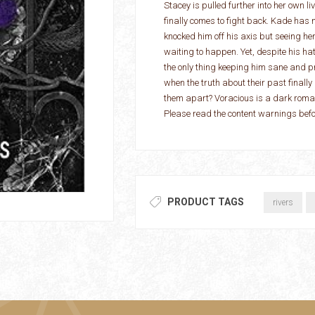
Stacey is pulled further into her own li
finally comes to fight back. Kade has ne
knocked him off his axis but seeing he
waiting to happen. Yet, despite his hat
the only thing keeping him sane and 
when the truth about their past finall
them apart? Voracious is a dark romanc
Please read the content warnings be
PRODUCT TAGS
rivers