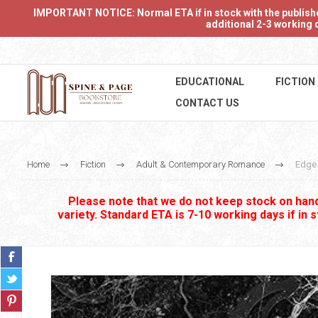
IMPORTANT NOTICE: Normal ETA if in stock with the publishers
additional 2-3 working d
EDUCATIONAL
FICTION
CONTACT US
Home
Fiction
Adult & Contemporary Romance
Edge 
Please note that we do not keep stock on hand.
variety. Standard ETA is 7-10 working days if in 