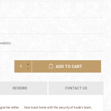
9448565
ADD TO CART
REVIEWS
CONTACT US
orgive her either . . . Now back home with the security of Kade's team,