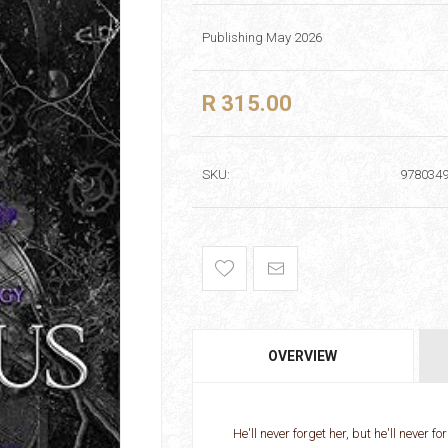
Publishing May 2026
R 315.00
SKU:
978034
OVERVIEW
He'll never forget her, but he'll never f