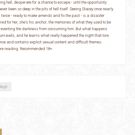
ving hell, desperate for a chance to escape - until the opportunity
ver been so deep in the pits of hell itself. Seeing Stacey once nearly
r twice - ready to make amends and fix the past - is a disaster
red for her, she's his anchor; the memories of what they used to be
preventing the darkness from consuming him. But what happens
y unravels, and he learns what really happened the night that tore
e and contains explicit sexual content and difficult themes.
fore reading. Recommended 18+.
leigh