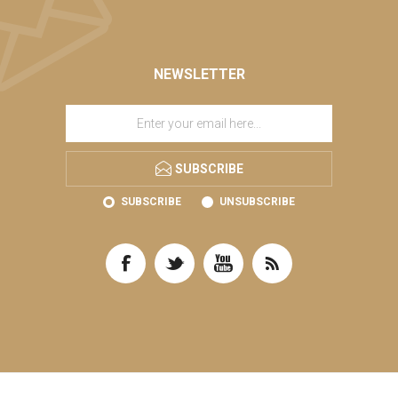
NEWSLETTER
SUBSCRIBE
SUBSCRIBE
UNSUBSCRIBE