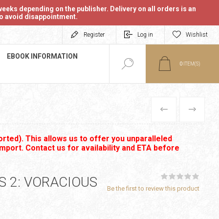
eeks depending on the publisher. Delivery on all orders is an
 to avoid disappointment.
Register
Log in
Wishlist
EBOOK INFORMATION
0
ITEM(S)
PREVIOUS
NEXT
rted). This allows us to offer you unparalleled
import. Contact us for availability and ETA before
 2: VORACIOUS
Be the first to review this product