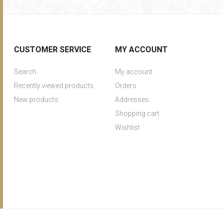
CUSTOMER SERVICE
MY ACCOUNT
Search
My account
Recently viewed products
Orders
New products
Addresses
Shopping cart
Wishlist