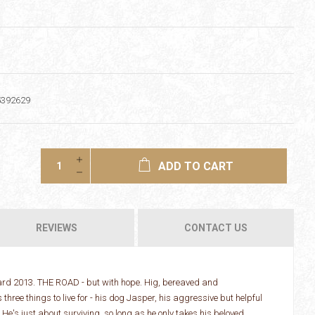
5392629
ADD TO CART
REVIEWS
CONTACT US
ward 2013. THE ROAD - but with hope. Hig, bereaved and
three things to live for - his dog Jasper, his aggressive but helpful
e's just about surviving, so long as he only takes his beloved