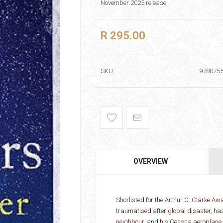
November 2025 release
R 295.00
SKU:
978075
OVERVIEW
Shorlisted for the Arthur C. Clarke A
traumatised after global disaster, has 
neighbour, and his Cessna aeroplane. H