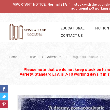
IMPORTANT NOTICE: Normal ETA if in stock with the publishers
additional 2-3 working d
EDUCATIONAL
FICTION
CONTACT US
Home
Fiction
Adventure
Dog Stars Reissue BPB
Please note that we do not keep stock on hand.
variety. Standard ETA is 7-10 working days if in 