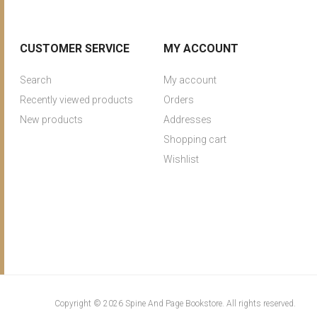
CUSTOMER SERVICE
MY ACCOUNT
Search
My account
Recently viewed products
Orders
New products
Addresses
Shopping cart
Wishlist
Copyright © 2026 Spine And Page Bookstore. All rights reserved.