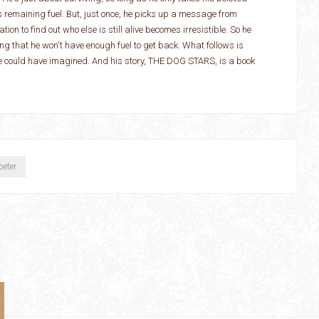
s remaining fuel. But, just once, he picks up a message from
tion to find out who else is still alive becomes irresistible. So he
ing that he won't have enough fuel to get back. What follows is
he could have imagined. And his story, THE DOG STARS, is a book
peter