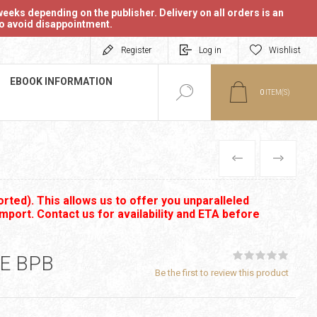
eeks depending on the publisher. Delivery on all orders is an
 to avoid disappointment.
Register
Log in
Wishlist
EBOOK INFORMATION
0
ITEM(S)
PREVIOUS
NEXT
rted). This allows us to offer you unparalleled
import. Contact us for availability and ETA before
E BPB
Be the first to review this product