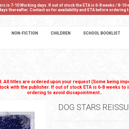
 is 7-10 Working days. If out of stock the ETA is 6-8 weeks / 8-10 w
ays thereafter. Contact us for availability and ETA before ordering
NON-FICTION
CHILDREN
SCHOOL BOOKLIST
 All titles are ordered upon your request (Some being impo
stock with the publisher. If out of stock ETA is 6-8 weeks to 
ordering to avoid dissapointment..
DOG STARS REISSU