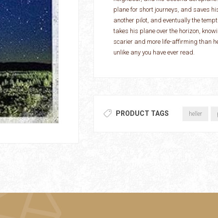
plane for short journeys, and saves hi
another pilot, and eventually the tempta
takes his plane over the horizon, know
scarier and more life-affirming than 
unlike any you have ever read.
PRODUCT TAGS
heller