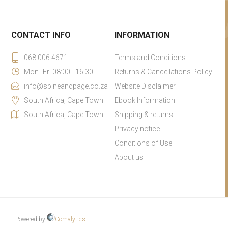
CONTACT INFO
INFORMATION
068 006 4671
Terms and Conditions
Mon--Fri 08:00 - 16:30
Returns & Cancellations Policy
info@spineandpage.co.za
Website Disclaimer
South Africa, Cape Town
Ebook Information
South Africa, Cape Town
Shipping & returns
Privacy notice
Conditions of Use
About us
Powered by
Comalytics