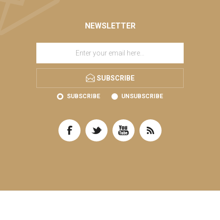
NEWSLETTER
SUBSCRIBE
SUBSCRIBE
UNSUBSCRIBE