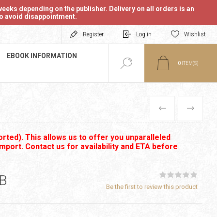
eeks depending on the publisher. Delivery on all orders is an
 to avoid disappointment.
Register
Log in
Wishlist
EBOOK INFORMATION
0
ITEM(S)
PREVIOUS
NEXT
rted). This allows us to offer you unparalleled
import. Contact us for availability and ETA before
PB
Be the first to review this product