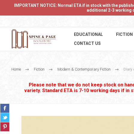
IMPORTANT NOTICE: Normal ETA if in stock with the publishers
additional 2-3 working d
EDUCATIONAL
FICTION
CONTACT US
Home
Fiction
Modern & Contemporary Fiction
Diary 
Please note that we do not keep stock on hand.
variety. Standard ETA is 7-10 working days if in 