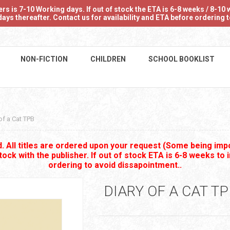
 is 7-10 Working days. If out of stock the ETA is 6-8 weeks / 8-10 w
ays thereafter. Contact us for availability and ETA before ordering
NON-FICTION
CHILDREN
SCHOOL BOOKLIST
of a Cat TPB
 All titles are ordered upon your request (Some being impo
stock with the publisher. If out of stock ETA is 6-8 weeks to 
ordering to avoid dissapointment..
DIARY OF A CAT T