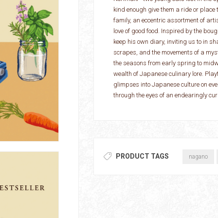
kind enough give them a ride or place to
family, an eccentric assortment of art
love of good food. Inspired by the b
keep his own diary, inviting us to in s
scrapes, and the movements of a myste
the seasons from early spring to midwi
wealth of Japanese culinary lore. Playf
glimpses into Japanese culture on every
through the eyes of an endearingly cur
PRODUCT TAGS
nagano