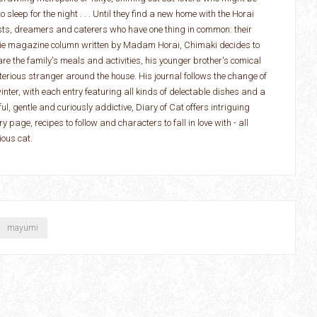
 sleep for the night . . . Until they find a new home with the Horai
ists, dreamers and caterers who have one thing in common: their
ougie magazine column written by Madam Horai, Chimaki decides to
hare the family's meals and activities, his younger brother's comical
rious stranger around the house. His journal follows the change of
nter, with each entry featuring all kinds of delectable dishes and a
ul, gentle and curiously addictive, Diary of Cat offers intriguing
 page, recipes to follow and characters to fall in love with - all
ious cat.
mayumi