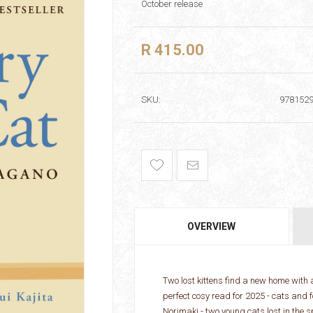
October release
R 415.00
SKU:
978152
OVERVIEW
Two lost kittens find a new home with 
perfect cosy read for 2025 - cats an
Norimaki - two young cats lost in the s