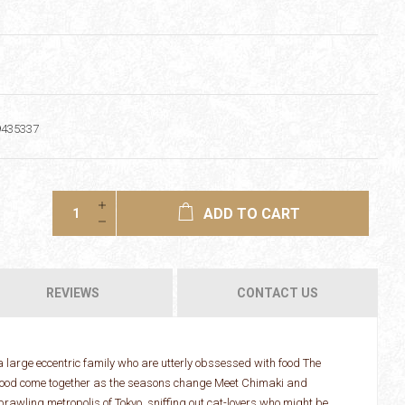
9435337
ADD TO CART
REVIEWS
CONTACT US
a large eccentric family who are utterly obssessed with food The
d food come together as the seasons change Meet Chimaki and
prawling metropolis of Tokyo, sniffing out cat-lovers who might be