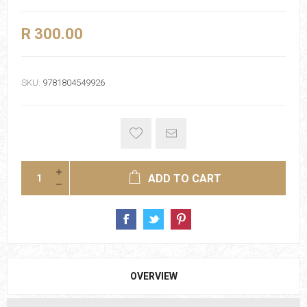
R 300.00
SKU:
9781804549926
ADD TO CART
OVERVIEW