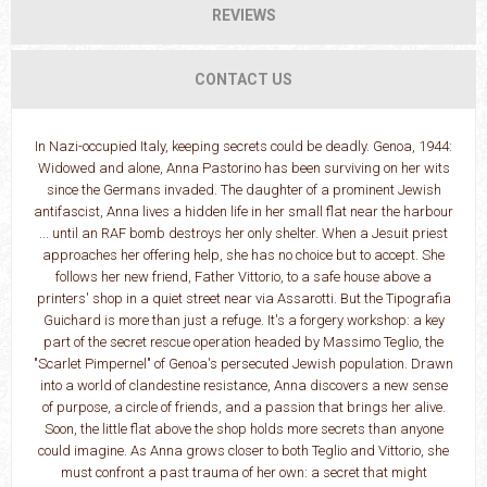
REVIEWS
CONTACT US
In Nazi-occupied Italy, keeping secrets could be deadly. Genoa, 1944:
Widowed and alone, Anna Pastorino has been surviving on her wits
since the Germans invaded. The daughter of a prominent Jewish
antifascist, Anna lives a hidden life in her small flat near the harbour
... until an RAF bomb destroys her only shelter. When a Jesuit priest
approaches her offering help, she has no choice but to accept. She
follows her new friend, Father Vittorio, to a safe house above a
printers' shop in a quiet street near via Assarotti. But the Tipografia
Guichard is more than just a refuge. It's a forgery workshop: a key
part of the secret rescue operation headed by Massimo Teglio, the
"Scarlet Pimpernel" of Genoa's persecuted Jewish population. Drawn
into a world of clandestine resistance, Anna discovers a new sense
of purpose, a circle of friends, and a passion that brings her alive.
Soon, the little flat above the shop holds more secrets than anyone
could imagine. As Anna grows closer to both Teglio and Vittorio, she
must confront a past trauma of her own: a secret that might