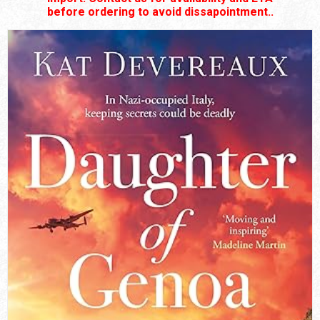
before ordering to avoid dissapointment..