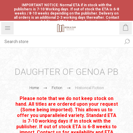
IMPORTANT NOTICE: Normal ETA if in stock with the
publishers is 7-10 Working days. If out of stock the ETA is 6-8
weeks / 8-10 weeks depending on the publisher. Delivery on
all orders is an additional 2-3 working days thereafter. Contact
us for availability and ETA before ordering to avoid
disappointment.
DAUGHTER OF GENOA PB
Home
Fiction
Historical Fiction
Please note that we do not keep stock on
hand. All titles are ordered upon your request
(Some being imported). This allows us to
offer you unparalleled variety. Standard ETA
is 7-10 working days if in stock with the
publisher. If out of stock ETA is 6-8 weeks to
import. Contact us for availability and ETA