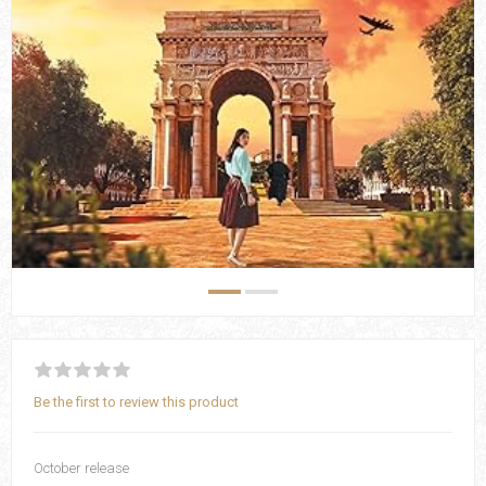
Be the first to review this product
October release