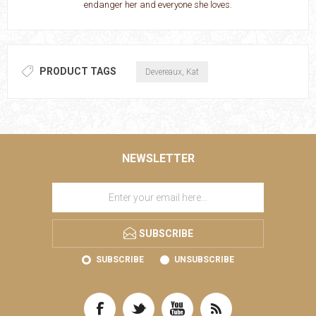
endanger her and everyone she loves.
PRODUCT TAGS
Devereaux, Kat
NEWSLETTER
SUBSCRIBE
SUBSCRIBE
UNSUBSCRIBE