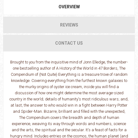
OVERVIEW
REVIEWS
CONTACT US
Brought to you from the inquisitive mind of Jonn Elledge, the number-
one bestselling author of A History of the World in 47 Borders, The
Compendium of (Not Quite) Everything is a treasure trove of random
knowledge. Covering everything from the furthest known galaxies to
the murky origins of oyster ice cream, inside you will find a
discussion of how one might determine the most average-sized
country in the world; details of humanity's most ridiculous wars; and,
at last, the answer to who would win in a fight between Harry Potter
and Spider-Man. Bizarre, brilliant and filled with the unexpected,
The Compendium covers the breadth and depth of human
experience, weaving its way through words and numbers, science
and the arts, the spiritual and the secular. It's a feast of facts for a
hungry mind. Includes entries on the cosmos, the human planet (and