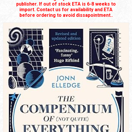
publisher. If out of stock ETA is 6-8 weeks to
import. Contact us for availability and ETA
before ordering to avoid dissapointment..