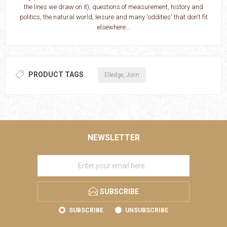
the lines we draw on it), questions of measurement, history and
politics, the natural world, leisure and many 'oddities' that don't fit
elsewhere...
PRODUCT TAGS
Elledge, Jonn
NEWSLETTER
SUBSCRIBE
SUBSCRIBE
UNSUBSCRIBE