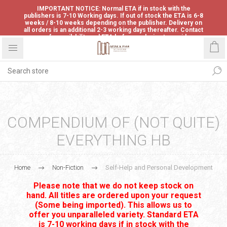
IMPORTANT NOTICE: Normal ETA if in stock with the
publishers is 7-10 Working days. If out of stock the ETA is 6-8
weeks / 8-10 weeks depending on the publisher. Delivery on
all orders is an additional 2-3 working days thereafter. Contact
us for availability and ETA before ordering to avoid
disappointment.
COMPENDIUM OF (NOT QUITE)
EVERYTHING HB
Home
Non-Fiction
Self-Help and Personal Development
Please note that we do not keep stock on
hand. All titles are ordered upon your request
(Some being imported). This allows us to
offer you unparalleled variety. Standard ETA
is 7-10 working days if in stock with the