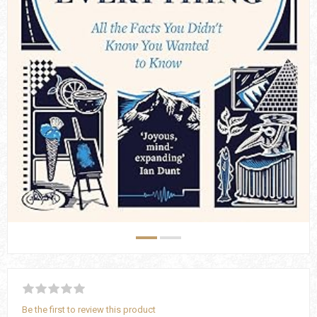
Be the first to review this product