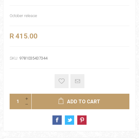
October release
R 415.00
SKU:
9781035437344
ADD TO CART