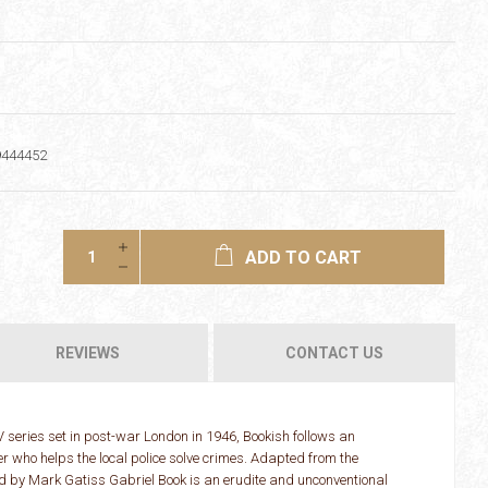
9444452
ADD TO CART
REVIEWS
CONTACT US
series set in post-war London in 1946, Bookish follows an
who helps the local police solve crimes. Adapted from the
d by Mark Gatiss Gabriel Book is an erudite and unconventional