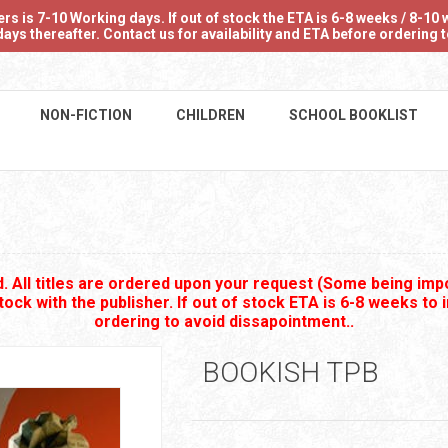
 is 7-10 Working days. If out of stock the ETA is 6-8 weeks / 8-10 w
ays thereafter. Contact us for availability and ETA before ordering
NON-FICTION
CHILDREN
SCHOOL BOOKLIST
 All titles are ordered upon your request (Some being impo
stock with the publisher. If out of stock ETA is 6-8 weeks to 
ordering to avoid dissapointment..
BOOKISH TPB