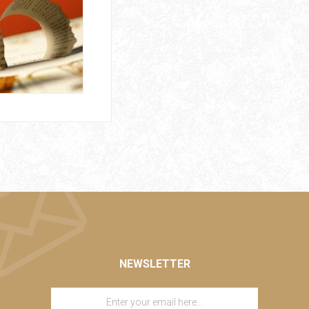
NEWSLETTER