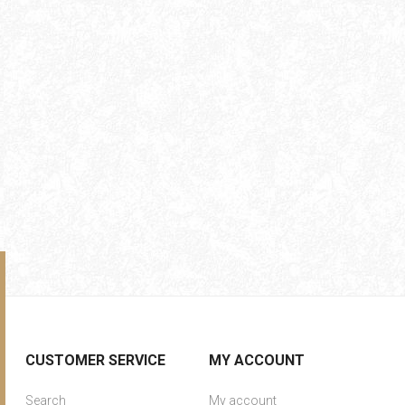
CUSTOMER SERVICE
MY ACCOUNT
Search
My account