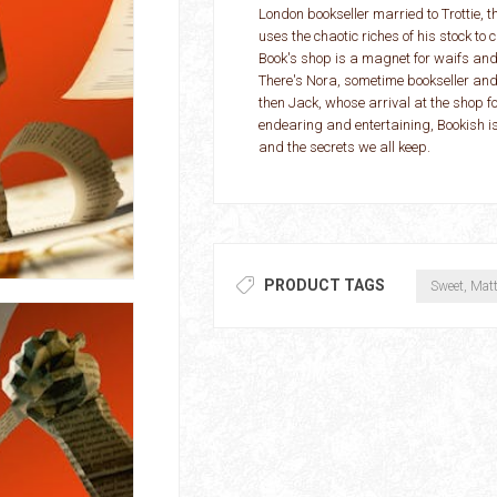
London bookseller married to Trottie, 
uses the chaotic riches of his stock t
Book's shop is a magnet for waifs and 
There's Nora, sometime bookseller and
then Jack, whose arrival at the shop fo
endearing and entertaining, Bookish 
and the secrets we all keep.
PRODUCT TAGS
Sweet, Mat