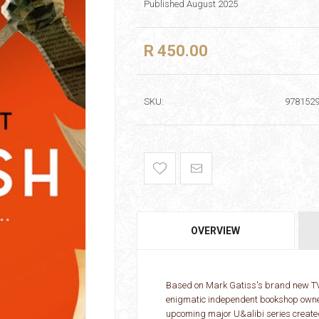
Published August 2025
R 450.00
SKU:
978152
OVERVIEW
Based on Mark Gatiss's brand new TV 
enigmatic independent bookshop owner 
upcoming major U&alibi series create