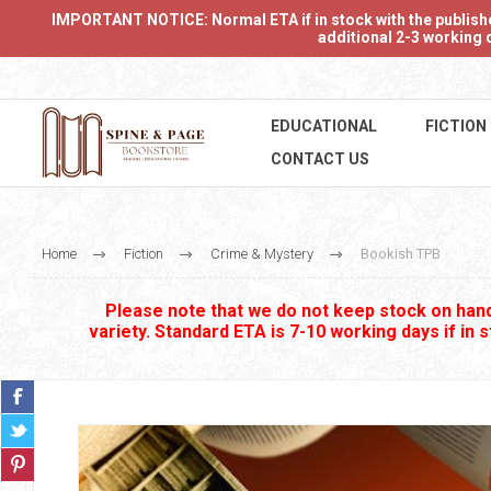
IMPORTANT NOTICE: Normal ETA if in stock with the publishers
additional 2-3 working d
EDUCATIONAL
FICTION
CONTACT US
Home
Fiction
Crime & Mystery
Bookish TPB
Please note that we do not keep stock on hand.
variety. Standard ETA is 7-10 working days if in 