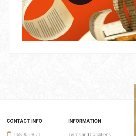
CONTACT INFO
INFORMATION
068 006 4671
Terms and Conditions