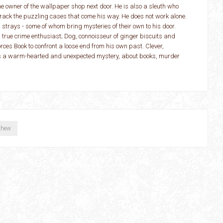
the owner of the wallpaper shop next door. He is also a sleuth who
o crack the puzzling cases that come his way. He does not work alone.
strays - some of whom bring mysteries of their own to his door.
 true crime enthusiast; Dog, connoisseur of ginger biscuits and
rces Book to confront a loose end from his own past. Clever,
is a warm-hearted and unexpected mystery, about books, murder
thew