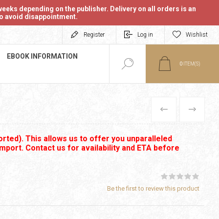
eeks depending on the publisher. Delivery on all orders is an
 to avoid disappointment.
Register
Log in
Wishlist
EBOOK INFORMATION
0
ITEM(S)
PREVIOUS
NEXT
rted). This allows us to offer you unparalleled
import. Contact us for availability and ETA before
Be the first to review this product