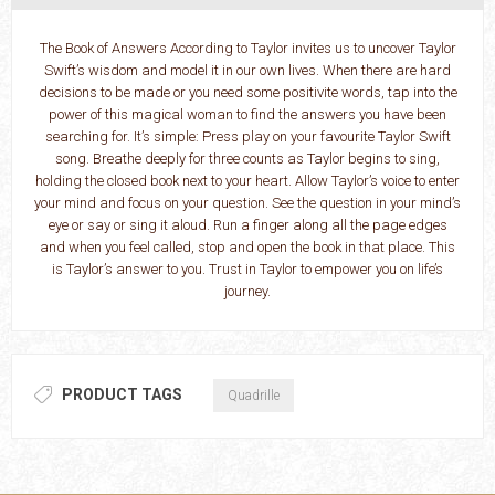
The Book of Answers According to Taylor invites us to uncover Taylor
Swift’s wisdom and model it in our own lives. When there are hard
decisions to be made or you need some positivite words, tap into the
power of this magical woman to find the answers you have been
searching for. It’s simple: Press play on your favourite Taylor Swift
song. Breathe deeply for three counts as Taylor begins to sing,
holding the closed book next to your heart. Allow Taylor’s voice to enter
your mind and focus on your question. See the question in your mind’s
eye or say or sing it aloud. Run a finger along all the page edges
and when you feel called, stop and open the book in that place. This
is Taylor’s answer to you. Trust in Taylor to empower you on life’s
journey.
PRODUCT TAGS
Quadrille