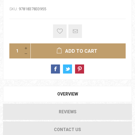
SKU:
9781837833955
ADD TO CART
OVERVIEW
REVIEWS
CONTACT US