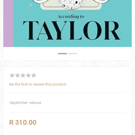
Be the first to review this product
September release
R 310.00