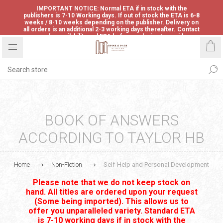
IMPORTANT NOTICE: Normal ETA if in stock with the
publishers is 7-10 Working days. If out of stock the ETA is 6-8
weeks / 8-10 weeks depending on the publisher. Delivery on
all orders is an additional 2-3 working days thereafter. Contact
us for availability and ETA before ordering to avoid
disappointment.
BOOK OF ANSWERS
ACCORDING TO TAYLOR HB
Home
Non-Fiction
Self-Help and Personal Development
Please note that we do not keep stock on
hand. All titles are ordered upon your request
(Some being imported). This allows us to
offer you unparalleled variety. Standard ETA
is 7-10 working days if in stock with the