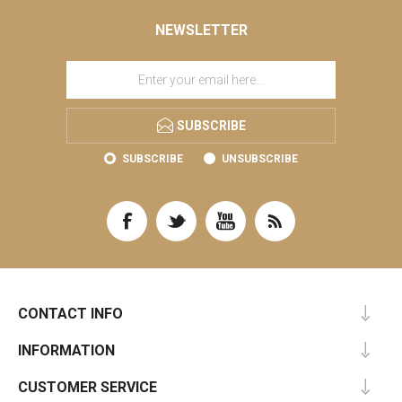
NEWSLETTER
SUBSCRIBE
SUBSCRIBE
UNSUBSCRIBE
CONTACT INFO
INFORMATION
CUSTOMER SERVICE