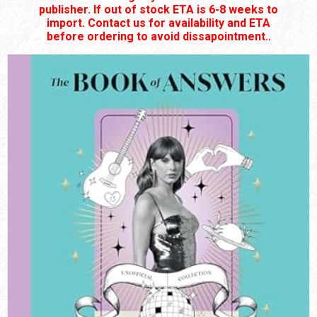
publisher. If out of stock ETA is 6-8 weeks to
import. Contact us for availability and ETA
before ordering to avoid dissapointment..