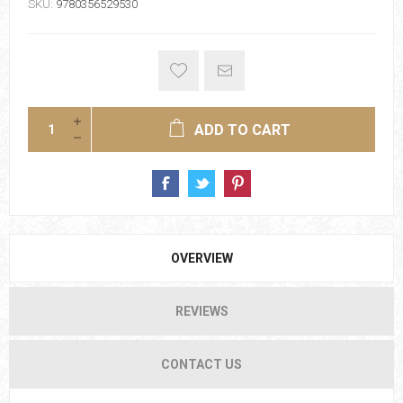
SKU:
9780356529530
ADD TO CART
OVERVIEW
REVIEWS
CONTACT US