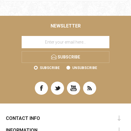
NEWSLETTER
SUBSCRIBE
SUBSCRIBE
UNSUBSCRIBE
CONTACT INFO
INFORMATION