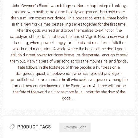
John Gwynne's Bloodsworn trilogy - a Norse-inspired epic fantasy,
packed with myth, magic and bloody vengeance - has sold more
than a million copies worldwide. This box set collects all three books
in this New York Times bestselling series together for the first time.
After the gods warred and drove themselves to extinction, the
cataclysm of their fall shattered the land of Vigrið. Now a new world
is rising, where power-hungry jarls feud and monsters stalk the
woods and mountains. A world where the bones of the dead gods
still hold great power for those brave - or desperate - enough to seek
them out. As whispers of war echo across the mountains and fjords,
fate follows in the footsteps of three people: a huntress on a
dangerous quest, a noblewoman who has rejected privilege in
pursuit of battle fame and a thrall who seeks vengeance among the
famed mercenaries known as the Bloodsworn. All three will shape
the fate of the world as it once more falls under the shadow of the
gods . . .
PRODUCT TAGS
Gwynne, John