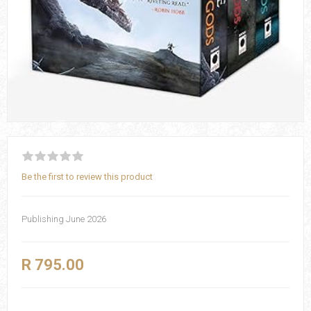
Be the first to review this product
Publishing June 2026
R 795.00