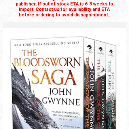
publisher. If out of stock ETA is 6-8 weeks to
import. Contact us for availability and ETA
before ordering to avoid dissapointment..