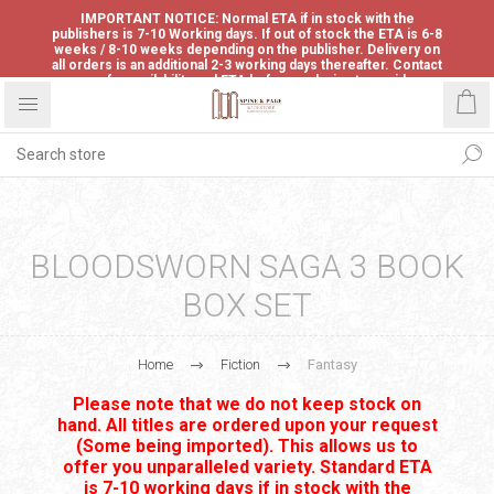
IMPORTANT NOTICE: Normal ETA if in stock with the
publishers is 7-10 Working days. If out of stock the ETA is 6-8
weeks / 8-10 weeks depending on the publisher. Delivery on
all orders is an additional 2-3 working days thereafter. Contact
us for availability and ETA before ordering to avoid
disappointment.
BLOODSWORN SAGA 3 BOOK
BOX SET
Home
Fiction
Fantasy
Please note that we do not keep stock on
hand. All titles are ordered upon your request
(Some being imported). This allows us to
offer you unparalleled variety. Standard ETA
is 7-10 working days if in stock with the