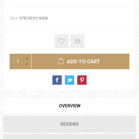
SKU:
9781035019038
ADD TO CART
OVERVIEW
REVIEWS