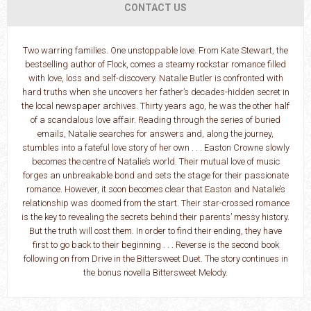
CONTACT US
Two warring families. One unstoppable love. From Kate Stewart, the
bestselling author of Flock, comes a steamy rockstar romance filled
with love, loss and self-discovery. Natalie Butler is confronted with
hard truths when she uncovers her father’s decades-hidden secret in
the local newspaper archives. Thirty years ago, he was the other half
of a scandalous love affair. Reading through the series of buried
emails, Natalie searches for answers and, along the journey,
stumbles into a fateful love story of her own . . . Easton Crowne slowly
becomes the centre of Natalie’s world. Their mutual love of music
forges an unbreakable bond and sets the stage for their passionate
romance. However, it soon becomes clear that Easton and Natalie’s
relationship was doomed from the start. Their star-crossed romance
is the key to revealing the secrets behind their parents’ messy history.
But the truth will cost them. In order to find their ending, they have
first to go back to their beginning . . . Reverse is the second book
following on from Drive in the Bittersweet Duet. The story continues in
the bonus novella Bittersweet Melody.