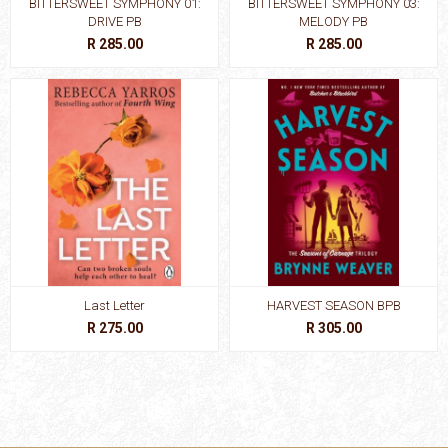
BITTERSWEET SYMPHONY 01:
BITTERSWEET SYMPHONY 03:
DRIVE PB
MELODY PB
R 285.00
R 285.00
Last Letter
HARVEST SEASON BPB
R 275.00
R 305.00