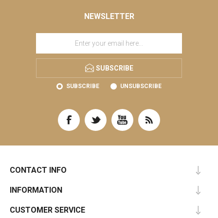
NEWSLETTER
SUBSCRIBE
SUBSCRIBE
UNSUBSCRIBE
CONTACT INFO
INFORMATION
CUSTOMER SERVICE