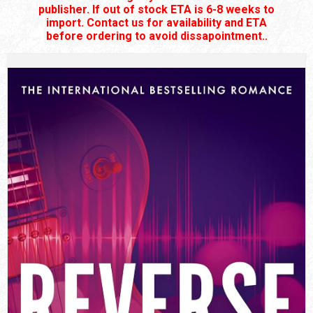
publisher. If out of stock ETA is 6-8 weeks to
import. Contact us for availability and ETA
before ordering to avoid dissapointment..