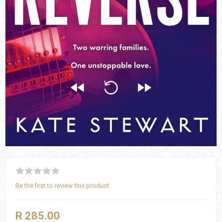
Be the first to review this product
R 285.00