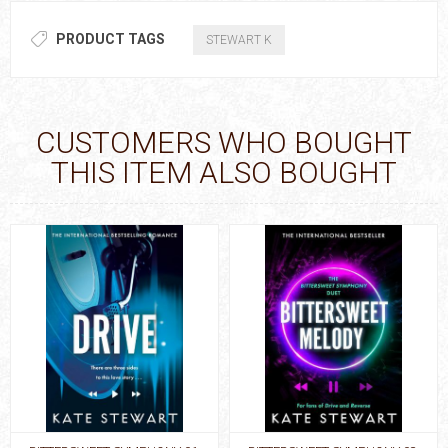
PRODUCT TAGS
STEWART K
CUSTOMERS WHO BOUGHT
THIS ITEM ALSO BOUGHT