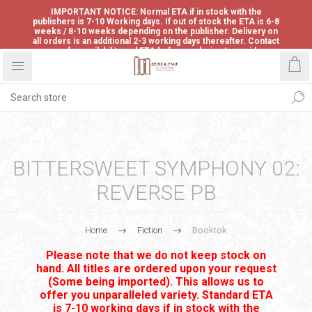
IMPORTANT NOTICE: Normal ETA if in stock with the
publishers is 7-10 Working days. If out of stock the ETA is 6-8
weeks / 8-10 weeks depending on the publisher. Delivery on
all orders is an additional 2-3 working days thereafter. Contact
us for availability and ETA before ordering to avoid
disappointment.
BITTERSWEET SYMPHONY 02:
REVERSE PB
Home
Fiction
Booktok
Please note that we do not keep stock on
hand. All titles are ordered upon your request
(Some being imported). This allows us to
offer you unparalleled variety. Standard ETA
is 7-10 working days if in stock with the