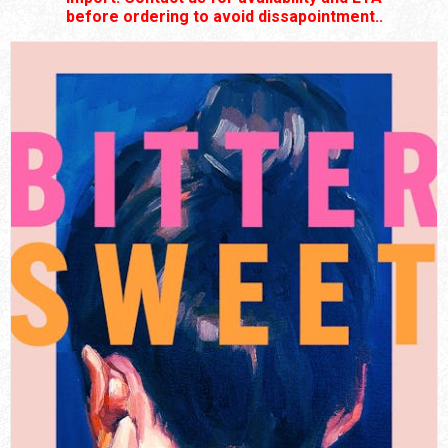
before ordering to avoid dissapointment..