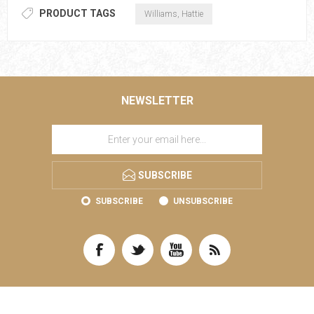
PRODUCT TAGS
Williams, Hattie
NEWSLETTER
SUBSCRIBE
SUBSCRIBE
UNSUBSCRIBE