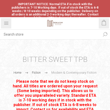
IMPORTANT NOTICE: Normal ETA if in stock with the
publishers is 7-10 Working days. If out of stock the ETA is 6-8
weeks / 8-10 weeks depending on the publisher. Delivery on
all orders is an additional 2-3 working days thereafter. Contact
us for availability and ETA before ordering to avoid
disappointment.
BITTER SWEET TPB
Home
Fiction
Modern & Contemporary Fiction
Please note that we do not keep stock on
hand. All titles are ordered upon your request
(Some being imported). This allows us to
offer you unparalleled variety. Standard ETA
is 7-10 working days if in stock with the
publisher. If out of stock ETA is 6-8 weeks to
import. Contact us for availability and ETA