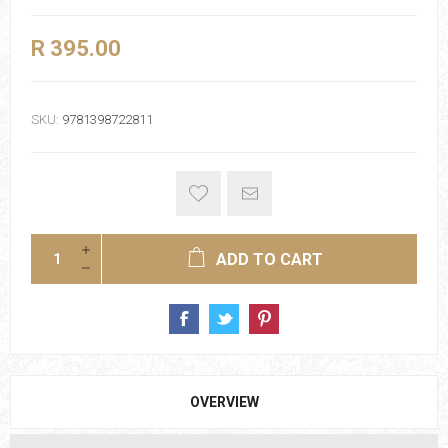
R 395.00
SKU:
9781398722811
ADD TO CART
OVERVIEW