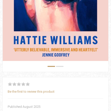
Be the first to review this product
Published August 2025