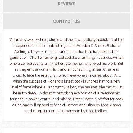
REVIEWS
CONTACT US
Charlie is twenty-three, single and the new publicity assistant at the
independent London publishing house Winden & Shane. Richard
Aveling is fifty-six, married and the author that has defined his
generation. Charlie has long idolised the charming, illustrious writer,
who also represents a link to her late mother, who loved his work. But
as they embark on an illicit and all-consuming affair, Charlie is
forced to hide the relationship from everyone she cares about. And
when the success of Richard's latest book launches him to a new
level of fame where all anonymity is lost, she realises she might just
be in too deep... A thought-provoking exploration of a relationship
founded in power, control and silence, Bitter Sweet is perfect for book
clubs and will appeal to fans of Sorrow and Bliss by Meg Mason
and Cleopatra and Frankenstein by Coco Mellors.