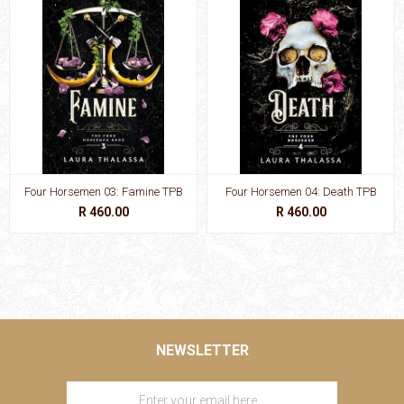
Four Horsemen 03: Famine TPB
Four Horsemen 04: Death TPB
R 460.00
R 460.00
NEWSLETTER