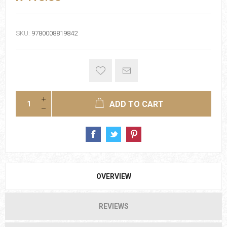
SKU:
9780008819842
ADD TO CART
OVERVIEW
REVIEWS