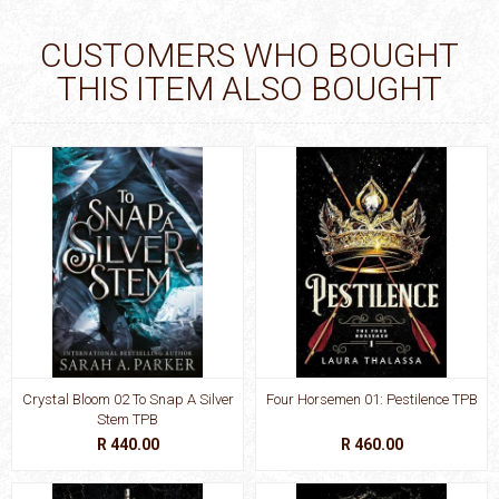
CUSTOMERS WHO BOUGHT
THIS ITEM ALSO BOUGHT
Crystal Bloom 02 To Snap A Silver
Four Horsemen 01: Pestilence TPB
Stem TPB
R 440.00
R 460.00