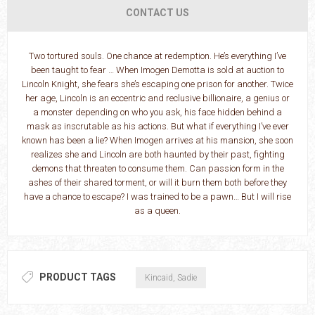
CONTACT US
Two tortured souls. One chance at redemption. He’s everything I’ve
been taught to fear … When Imogen Demotta is sold at auction to
Lincoln Knight, she fears she’s escaping one prison for another. Twice
her age, Lincoln is an eccentric and reclusive billionaire, a genius or
a monster depending on who you ask, his face hidden behind a
mask as inscrutable as his actions. But what if everything I’ve ever
known has been a lie? When Imogen arrives at his mansion, she soon
realizes she and Lincoln are both haunted by their past, fighting
demons that threaten to consume them. Can passion form in the
ashes of their shared torment, or will it burn them both before they
have a chance to escape? I was trained to be a pawn… But I will rise
as a queen.
PRODUCT TAGS
Kincaid, Sadie