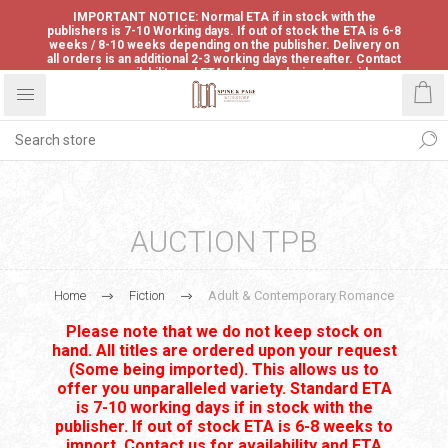
IMPORTANT NOTICE: Normal ETA if in stock with the
publishers is 7-10 Working days. If out of stock the ETA is 6-8
weeks / 8-10 weeks depending on the publisher. Delivery on
all orders is an additional 2-3 working days thereafter. Contact
us for availability and ETA before ordering to avoid
disappointment.
AUCTION TPB
Home
Fiction
Adult & Contemporary Romance
Please note that we do not keep stock on
hand. All titles are ordered upon your request
(Some being imported). This allows us to
offer you unparalleled variety. Standard ETA
is 7-10 working days if in stock with the
publisher. If out of stock ETA is 6-8 weeks to
import. Contact us for availability and ETA