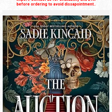
before ordering to avoid dissapointment..