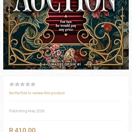
Be the first to review this product
Publishing May 2026
R 410.00