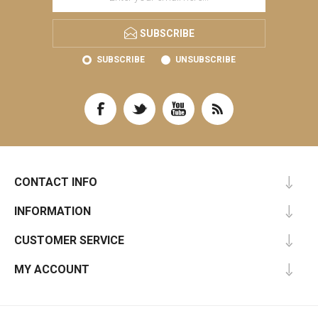
SUBSCRIBE
SUBSCRIBE
UNSUBSCRIBE
CONTACT INFO
INFORMATION
CUSTOMER SERVICE
MY ACCOUNT