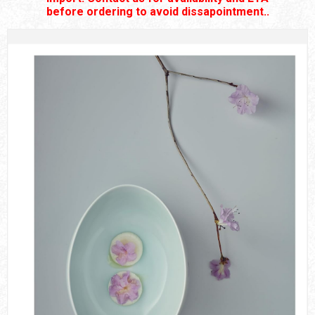
before ordering to avoid dissapointment..