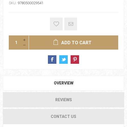
SKU:
9780500029541
ADD TO CART
OVERVIEW
REVIEWS
CONTACT US