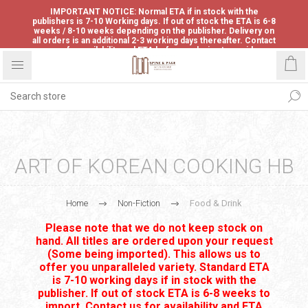
IMPORTANT NOTICE: Normal ETA if in stock with the
publishers is 7-10 Working days. If out of stock the ETA is 6-8
weeks / 8-10 weeks depending on the publisher. Delivery on
all orders is an additional 2-3 working days thereafter. Contact
us for availability and ETA before ordering to avoid
disappointment.
ART OF KOREAN COOKING HB
Home
Non-Fiction
Food & Drink
Please note that we do not keep stock on
hand. All titles are ordered upon your request
(Some being imported). This allows us to
offer you unparalleled variety. Standard ETA
is 7-10 working days if in stock with the
publisher. If out of stock ETA is 6-8 weeks to
import. Contact us for availability and ETA