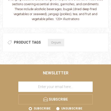
sections covering essential drinks, garnishes, and condiments.
These include alcoholic beverages; bugak (dried deep-­fried
vegetables or seaweed); jangajji (pickles); tea; and fruit and
vegetable jellies. 120+ illustrations
PRODUCT TAGS
Onjium
NEWSLETTER
SUBSCRIBE
SUBSCRIBE
UNSUBSCRIBE