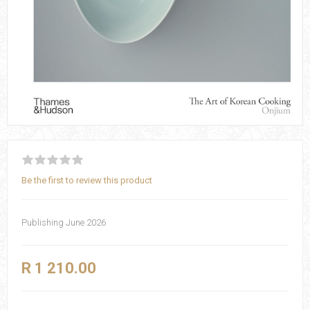
Be the first to review this product
Publishing June 2026
R 1 210.00