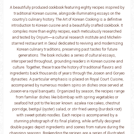
A beautifully produced cookbook featuring eighty recipes inspired by
traditional Korean cuisine, alongside illuminating essays on the
country's culinary history. The Art of Korean Cooking is a definitive
introduction to Korean cuisine and a beautifully crafted cookbook. It
compiles more than eighty recipes, each meticulously researched
and tested by Onjium―­a cultural research institute and Michelin-
starred restaurant in Seoul dedicated to reviving and modernizing
Korean culinary traditions, preserving past tastes for future
generations. The book includes a series of cultural essays,
interspersed throughout, grounding readers in Korean cuisine and
culture. Together, these trace the history of traditional flavors and
ingredients back thousands of years through the Joseon and Goryeo
dynasties. A particular emphasis is placed on Royal Court Cuisine,
accompanied by numerous modern spins on dishes once served at
Joseon-­era royal banquets. Organized by season, the recipes range
from familiar dishes like bibimbap with spring vegetables or
seafood hot pot to the lesser known: azalea rice cakes, chestnut
porridge, beotgul (oyster) salad, or stir-fried ueong (burdock root)
with sweet-­potato noodles. Each recipe is accompanied by a
stunning photograph of its final plating, while artfully designed
double pages depict ingredients and scenes from nature during the
changing seasons. Bookending the recipes are a series of illustrated