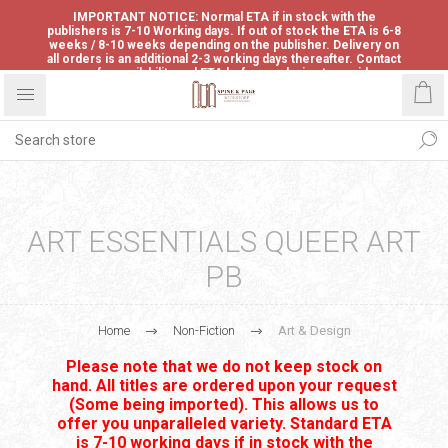
IMPORTANT NOTICE: Normal ETA if in stock with the
publishers is 7-10 Working days. If out of stock the ETA is 6-8
weeks / 8-10 weeks depending on the publisher. Delivery on
all orders is an additional 2-3 working days thereafter. Contact
us for availability and ETA before ordering to avoid
disappointment.
ART ESSENTIALS QUEER ART
PB
Home
Non-Fiction
Art & Design
Please note that we do not keep stock on
hand. All titles are ordered upon your request
(Some being imported). This allows us to
offer you unparalleled variety. Standard ETA
is 7-10 working days if in stock with the