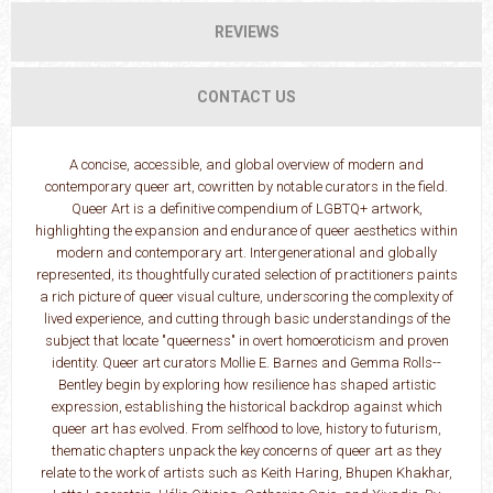
REVIEWS
CONTACT US
A concise, accessible, and global overview of modern and
contemporary queer art, cowritten by notable curators in the field.
Queer Art is a definitive compendium of LGBTQ+ artwork,
highlighting the expansion and endurance of queer aesthetics within
modern and contemporary art. Intergenerational and globally
represented, its thoughtfully curated selection of practitioners paints
a rich picture of queer visual culture, underscoring the complexity of
lived experience, and cutting through basic understandings of the
subject that locate "queerness" in overt homoeroticism and proven
identity. Queer art curators Mollie E. Barnes and Gemma Rolls-­
Bentley begin by exploring how resilience has shaped artistic
expression, establishing the historical backdrop against which
queer art has evolved. From selfhood to love, history to futurism,
thematic chapters unpack the key concerns of queer art as they
relate to the work of artists such as Keith Haring, Bhupen Khakhar,