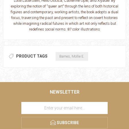
Lotte Laserstein, Hélio Oiticica, Catherine Opie, and Xiyadie. By
exploring the notion of "queer art" through the lens of both historical
figures and contemporary, working artists, the book adopts a dual
focus, traversing the past and present to reflect on covert histories
while imagining radical futures in which art not only reflects but
redefines social norms. 87 color illustrations
PRODUCT TAGS
Barnes, Mollie E.
NEWSLETTER
SUBSCRIBE