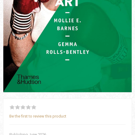
Be the first to review this product
Publishing June 2026