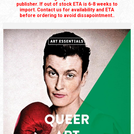
publisher. If out of stock ETA is 6-8 weeks to
import. Contact us for availability and ETA
before ordering to avoid dissapointment..