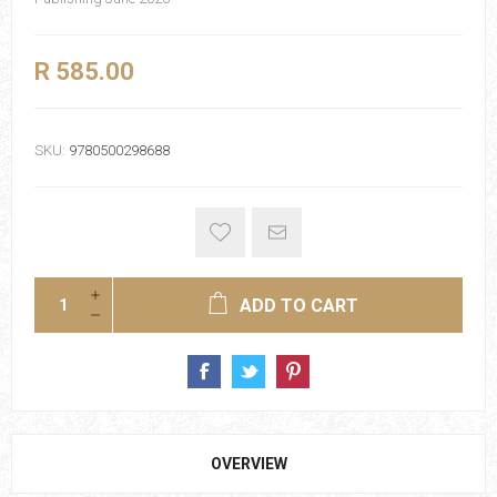
R 585.00
SKU:
9780500298688
ADD TO CART
OVERVIEW