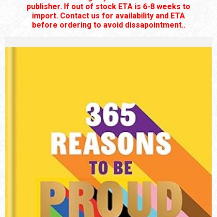
publisher. If out of stock ETA is 6-8 weeks to
import. Contact us for availability and ETA
before ordering to avoid dissapointment..