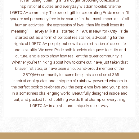
An amusing, uplifting and thought-provoking collection of
inspirational quotes and everyday wisdom to celebrate the
LGBTQIA+ community. The perfect gift for celebrating Pride month. "If
you are not personally free to be yourself in that most important of all
human activities - the expression of love - then life itself loses its
meaning." - Harvey Milk It all started in 1970 in New York City. Pride
started out as a form of political resistance, advocating for the
rights of LGBTQIA+ people, but now it's a celebration of queer life
and sexuality. We need Pride both to celebrate queer identity and
culture, and also to show how resilient the queer community is.
Whether you're thinking about how to come out, have just taken that
brave first step, or have been an out-and-proud member of the
LGBTQIA+ community for some time, this collection of 365
inspirational quotes and snippets of rainbow-powered wisdom is
the perfect book to celebrate you, the people you love and your place
in a sometimes challenging world. Beautifully designed inside and
out, and packed full of uplifting words that champion everything
LGBTQIA+ in a joyful and uniquely queer way.