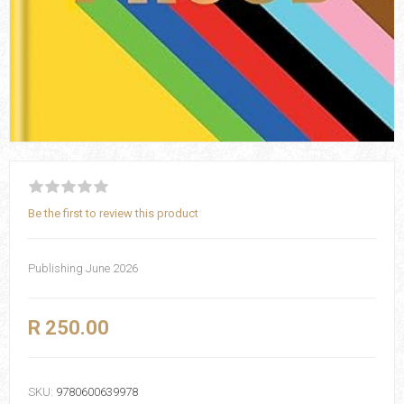
Be the first to review this product
Publishing June 2026
R 250.00
SKU:
9780600639978