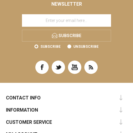
NEWSLETTER
SUBSCRIBE
SUBSCRIBE
UNSUBSCRIBE
CONTACT INFO
INFORMATION
CUSTOMER SERVICE