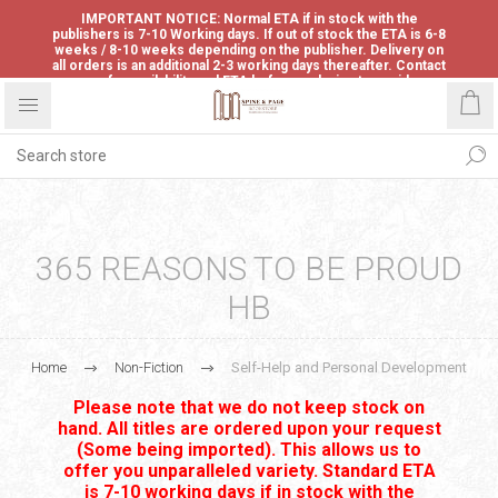
IMPORTANT NOTICE: Normal ETA if in stock with the
publishers is 7-10 Working days. If out of stock the ETA is 6-8
weeks / 8-10 weeks depending on the publisher. Delivery on
all orders is an additional 2-3 working days thereafter. Contact
us for availability and ETA before ordering to avoid
disappointment.
365 REASONS TO BE PROUD
HB
Home
Non-Fiction
Self-Help and Personal Development
Please note that we do not keep stock on
hand. All titles are ordered upon your request
(Some being imported). This allows us to
offer you unparalleled variety. Standard ETA
is 7-10 working days if in stock with the