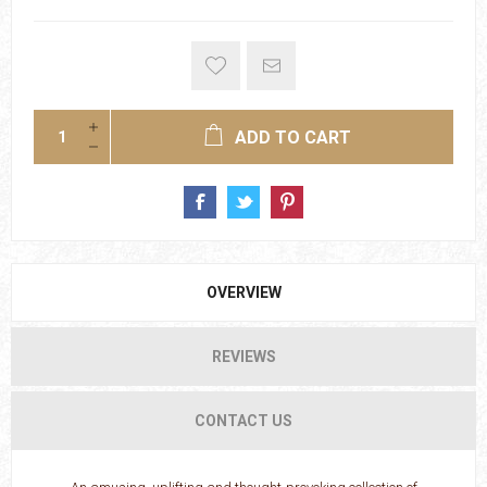
ADD TO CART
OVERVIEW
REVIEWS
CONTACT US